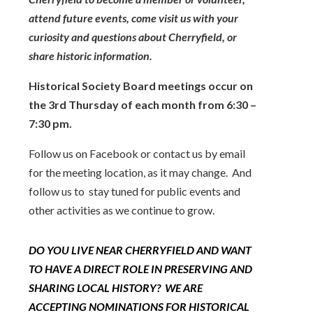
attend future events, come visit us with your
curiosity and questions about Cherryfield, or
share historic information.
Historical Society Board meetings occur on
the 3rd Thursday of each month from 6:30 –
7:30 pm.
Follow us on Facebook or contact us by email
for the meeting location, as it may change.
And
follow us to stay tuned for public events and
other activities as we continue to grow.
DO YOU LIVE NEAR CHERRYFIELD AND WANT
TO HAVE A DIRECT ROLE IN PRESERVING AND
SHARING LOCAL HISTORY? WE ARE
ACCEPTING NOMINATIONS FOR HISTORICAL