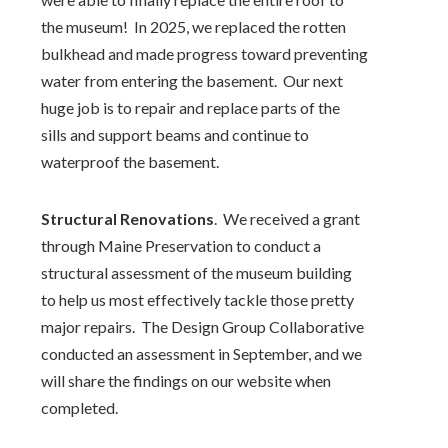
the museum! In 2025, we replaced the rotten
bulkhead and made progress toward preventing
water from entering the basement. Our next
huge job is to repair and replace parts of the
sills and support beams and continue to
waterproof the basement.
Structural Renovations
.
We received a grant
through Maine Preservation to conduct a
structural assessment of the museum building
to help us most effectively tackle those pretty
major repairs.
The Design Group Collaborative
conducted an assessment in September, and we
will share the findings on our website when
completed.