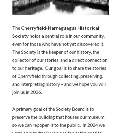
The
Cherryfield-Narraguagus Historical
Society
holds a central role in our community,
even for those who have not yet discovered it.
The Society is the keeper of our history, the
collector of our stories, and a direct connection
to our heritage.
Our goal is to share the stories
of Cherryfield through collecting, preserving,
and interpreting history – and we hope you will
join us in 2026.
A primary goal of the Society Board is to
preserve the building that houses our museum
so we can repopen it to the public. In 2024 we
were able to finally replace the entire roof to