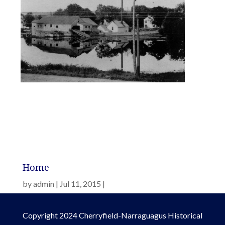
Home
by
admin
Jul 11, 2015
Copyright 2024 Cherryfield-Narraguagus Historical