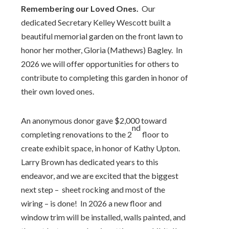
Remembering our Loved Ones.
Our
dedicated Secretary Kelley Wescott built a
beautiful memorial garden on the front lawn to
honor her mother, Gloria (Mathews) Bagley. In
2026 we will offer opportunities for others to
contribute to completing this garden in honor of
their own loved ones.
An anonymous donor gave $2,000 toward
nd
completing renovations to the 2
floor to
create exhibit space, in honor of Kathy Upton.
Larry Brown has dedicated years to this
endeavor, and we are excited that the biggest
next step – sheet rocking and most of the
wiring – is done! In 2026 a new floor and
window trim will be installed, walls painted, and