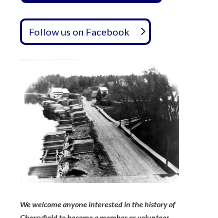
Follow us on Facebook
We welcome anyone interested in the history of
Cherryfield to become a member or volunteer,