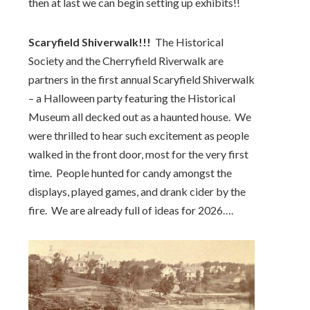
then at last we can begin setting up exhibits!!
Scaryfield Shiverwalk!!!
The Historical
Society and the Cherryfield Riverwalk are
partners in the first annual Scaryfield Shiverwalk
– a Halloween party featuring the Historical
Museum all decked out as a haunted house. We
were thrilled to hear such excitement as people
walked in the front door, most for the very first
time. People hunted for candy amongst the
displays, played games, and drank cider by the
fire. We are already full of ideas for 2026….