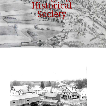
Historical
Society