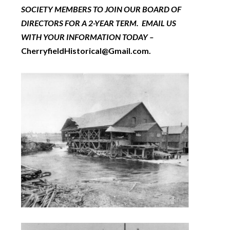
SOCIETY MEMBERS TO JOIN OUR BOARD OF
DIRECTORS FOR A 2-YEAR TERM. EMAIL US
WITH YOUR INFORMATION TODAY –
CherryfieldHistorical@Gmail.com.