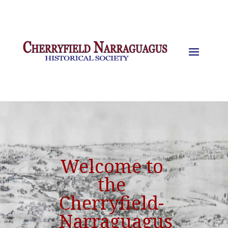
Welcome to
the
Cherryfield-
Narraguagus