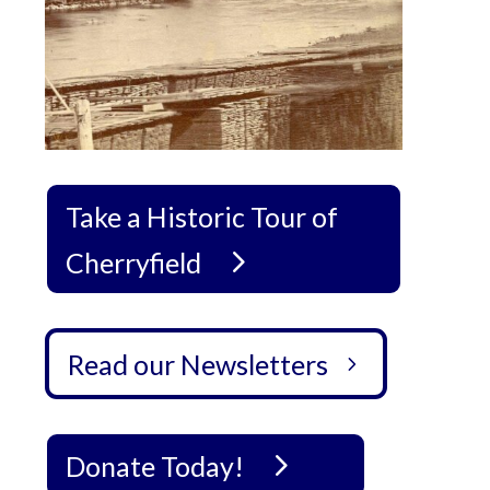
Take a Historic Tour of
Cherryfield
Read our Newsletters
Donate Today!