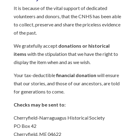
It is because of the vital support of dedicated
volunteers and donors, that the CNHS has been able
to collect, preserve and share the priceless evidence
of the past.
We gratefully accept
donations or historical
items
with the stipulation that we have the right to
display the item when and as we wish.
Your tax-deductible
financial donation
will ensure
that our stories, and those of our ancestors, are told
for generations to come.
Checks may be sent to:
Cherryfield-Narraguagus Historical Society
PO Box 42
Cherryfield, ME 04622