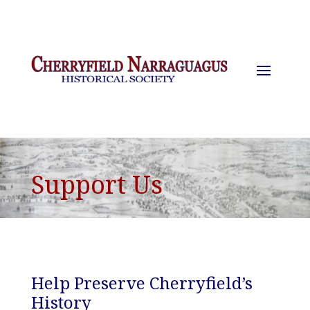
Support Us
Help Preserve Cherryfield’s
History