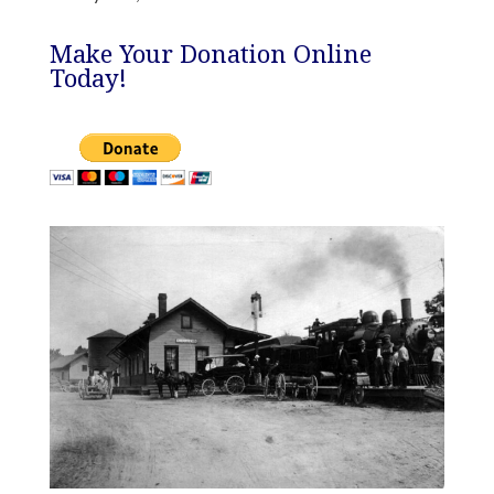
Make Your Donation Online
Today!